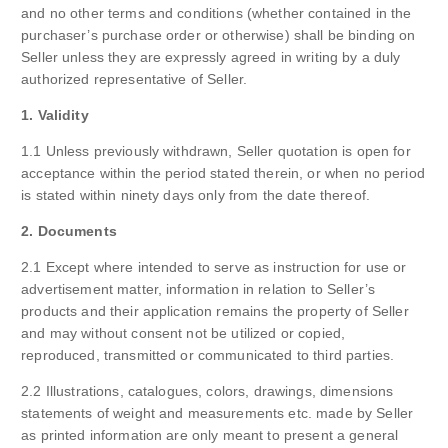
and no other terms and conditions (whether contained in the
purchaser’s purchase order or otherwise) shall be binding on
Seller unless they are expressly agreed in writing by a duly
authorized representative of Seller.
1. Validity
1.1 Unless previously withdrawn, Seller quotation is open for
acceptance within the period stated therein, or when no period
is stated within ninety days only from the date thereof.
2. Documents
2.1 Except where intended to serve as instruction for use or
advertisement matter, information in relation to Seller’s
products and their application remains the property of Seller
and may without consent not be utilized or copied,
reproduced, transmitted or communicated to third parties.
2.2 Illustrations, catalogues, colors, drawings, dimensions
statements of weight and measurements etc. made by Seller
as printed information are only meant to present a general