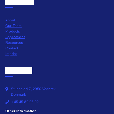
Quick Links
About
Our Team
Products
Applications
Resources
Contact
Imprint
Official Info
Stubbeled 7, 2950 Vedbæk
Denmark
+45 45 89 03 92
Other Information