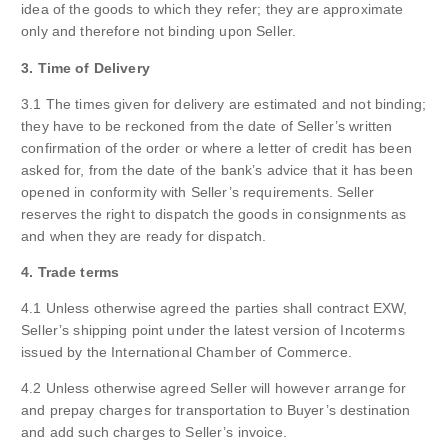
idea of the goods to which they refer; they are approximate
only and therefore not binding upon Seller.
3. Time of Delivery
3.1 The times given for delivery are estimated and not binding;
they have to be reckoned from the date of Seller’s written
confirmation of the order or where a letter of credit has been
asked for, from the date of the bank’s advice that it has been
opened in conformity with Seller’s requirements. Seller
reserves the right to dispatch the goods in consignments as
and when they are ready for dispatch.
4. Trade terms
4.1 Unless otherwise agreed the parties shall contract EXW,
Seller’s shipping point under the latest version of Incoterms
issued by the International Chamber of Commerce.
4.2 Unless otherwise agreed Seller will however arrange for
and prepay charges for transportation to Buyer’s destination
and add such charges to Seller’s invoice.