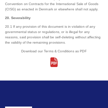
Convention on Contracts for the International Sale of Goods
(CISG) as enacted in Denmark or elsewhere shall not apply.
20. Severability
20.1 If any provision of this document is in violation of any
governmental status or regulations, or is illegal for any
reasons, said provision shall be self-deleting without affecting
the validity of the remaining provisions.
Download our Terms & Conditions as PDF