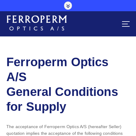
S
k
i
p
t
o
c
o
n
Ferroperm Optics
t
e
A/S
n
t
General Conditions
for Supply
The acceptance of Ferroperm Optics A/S (hereafter Seller)
quotation implies the acceptance of the following conditions