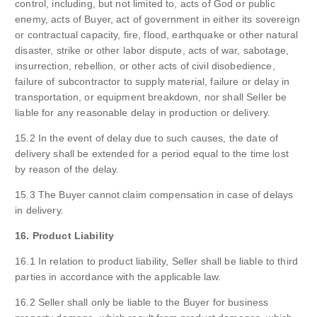
control, including, but not limited to, acts of God or public
enemy, acts of Buyer, act of government in either its sovereign
or contractual capacity, fire, flood, earthquake or other natural
disaster, strike or other labor dispute, acts of war, sabotage,
insurrection, rebellion, or other acts of civil disobedience,
failure of subcontractor to supply material, failure or delay in
transportation, or equipment breakdown, nor shall Seller be
liable for any reasonable delay in production or delivery.
15.2 In the event of delay due to such causes, the date of
delivery shall be extended for a period equal to the time lost
by reason of the delay.
15.3 The Buyer cannot claim compensation in case of delays
in delivery.
16. Product Liability
16.1 In relation to product liability, Seller shall be liable to third
parties in accordance with the applicable law.
16.2 Seller shall only be liable to the Buyer for business