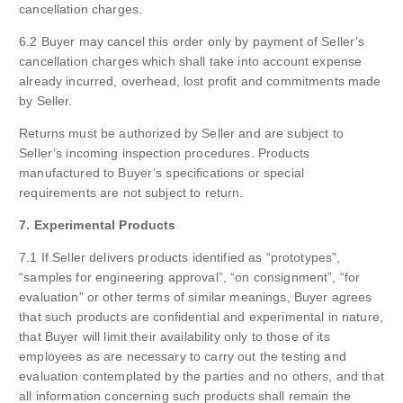
cancellation charges.
6.2 Buyer may cancel this order only by payment of Seller’s
cancellation charges which shall take into account expense
already incurred, overhead, lost profit and commitments made
by Seller.
Returns must be authorized by Seller and are subject to
Seller’s incoming inspection procedures. Products
manufactured to Buyer’s specifications or special
requirements are not subject to return.
7. Experimental Products
7.1 If Seller delivers products identified as “prototypes”,
“samples for engineering approval”, “on consignment”, “for
evaluation” or other terms of similar meanings, Buyer agrees
that such products are confidential and experimental in nature,
that Buyer will limit their availability only to those of its
employees as are necessary to carry out the testing and
evaluation contemplated by the parties and no others, and that
all information concerning such products shall remain the