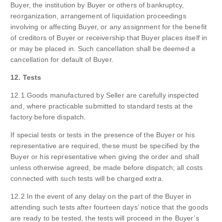
Buyer, the institution by Buyer or others of bankruptcy,
reorganization, arrangement of liquidation proceedings
involving or affecting Buyer, or any assignment for the benefit
of creditors of Buyer or receivership that Buyer places itself in
or may be placed in. Such cancellation shall be deemed a
cancellation for default of Buyer.
12. Tests
12.1 Goods manufactured by Seller are carefully inspected
and, where practicable submitted to standard tests at the
factory before dispatch.
If special tests or tests in the presence of the Buyer or his
representative are required, these must be specified by the
Buyer or his representative when giving the order and shall
unless otherwise agreed, be made before dispatch; all costs
connected with such tests will be charged extra.
12.2 In the event of any delay on the part of the Buyer in
attending such tests after fourteen days’ notice that the goods
are ready to be tested, the tests will proceed in the Buyer’s