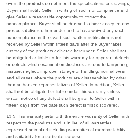
event the products do not meet the specifications or drawings,
Buyer shall notify Seller in writing of such noncompliance and
give Seller a reasonable opportunity to correct the
noncompliance. Buyer shall be deemed to have accepted any
products delivered hereunder and to have waived any such
noncompliance in the event such written notification is not
received by Seller within fifteen days after the Buyer takes
custody of the products delivered hereunder. Seller shall not
be obligated or liable under this warranty for apparent defects
or defects which examination discloses are due to tampering,
misuse, neglect, improper storage or handling, normal wear
and all cases where the products are disassembled by other
than authorized representatives of Seller. In addition, Seller
shall not be obligated or liable under this warranty unless
written notice of any defect shall be given to Seller within
fifteen days from the date such defect is first discovered.
13.5 This warranty sets forth the entire warranty of Seller with
respect to the products and is in lieu of all warranties
expressed or implied including warranties of merchantability
and suitability for a particular purpose.