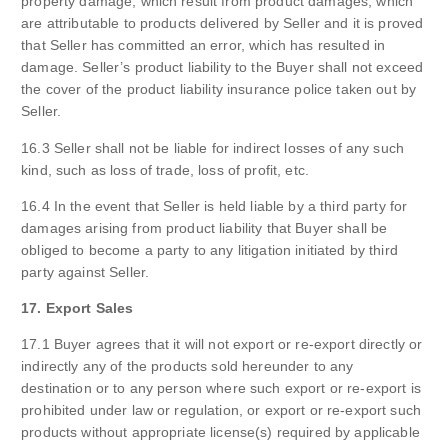
property damage, which result from product damages, which
are attributable to products delivered by Seller and it is proved
that Seller has committed an error, which has resulted in
damage. Seller’s product liability to the Buyer shall not exceed
the cover of the product liability insurance police taken out by
Seller.
16.3 Seller shall not be liable for indirect losses of any such
kind, such as loss of trade, loss of profit, etc.
16.4 In the event that Seller is held liable by a third party for
damages arising from product liability that Buyer shall be
obliged to become a party to any litigation initiated by third
party against Seller.
17. Export Sales
17.1 Buyer agrees that it will not export or re-export directly or
indirectly any of the products sold hereunder to any
destination or to any person where such export or re-export is
prohibited under law or regulation, or export or re-export such
products without appropriate license(s) required by applicable