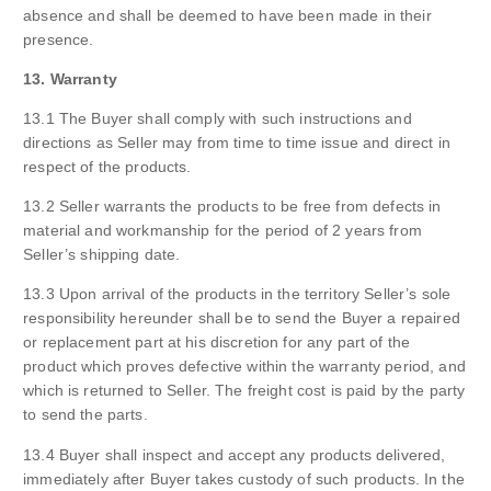
absence and shall be deemed to have been made in their
presence.
13. Warranty
13.1 The Buyer shall comply with such instructions and
directions as Seller may from time to time issue and direct in
respect of the products.
13.2 Seller warrants the products to be free from defects in
material and workmanship for the period of 2 years from
Seller’s shipping date.
13.3 Upon arrival of the products in the territory Seller’s sole
responsibility hereunder shall be to send the Buyer a repaired
or replacement part at his discretion for any part of the
product which proves defective within the warranty period, and
which is returned to Seller. The freight cost is paid by the party
to send the parts.
13.4 Buyer shall inspect and accept any products delivered,
immediately after Buyer takes custody of such products. In the