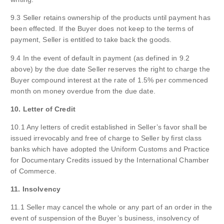
9.3 Seller retains ownership of the products until payment has
been effected. If the Buyer does not keep to the terms of
payment, Seller is entitled to take back the goods.
9.4 In the event of default in payment (as defined in 9.2
above) by the due date Seller reserves the right to charge the
Buyer compound interest at the rate of 1.5% per commenced
month on money overdue from the due date.
10. Letter of Credit
10.1 Any letters of credit established in Seller’s favor shall be
issued irrevocably and free of charge to Seller by first class
banks which have adopted the Uniform Customs and Practice
for Documentary Credits issued by the International Chamber
of Commerce.
11. Insolvency
11.1 Seller may cancel the whole or any part of an order in the
event of suspension of the Buyer’s business, insolvency of