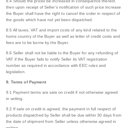
8.4 Should the prices be increased in consequence thereof,
then upon receipt of Seller’s notification of such price increase
the Buyer shall have the right to cancel the order in respect of
the goods which have not yet been dispatched.
8.5 All taxes, VAT and import costs of any kind related to the
home country of the Buyer as well as letter of credit costs and
fees are to be borne by the Buyer.
8.6 Seller shall not be liable to the Buyer for any refunding of
VAT if the Buyer fails to notify Seller its VAT registration
number as required in accordance with EEC rules and
legislation.
9. Terms of Payment
9.1 Payment terms are sale on credit if not otherwise agreed
in writing.
9.2 If sale on credit is agreed, the payment in full respect of
products dispatched by Seller shall be due within 30 days from
the date of shipment from Seller unless otherwise agreed in
writing.