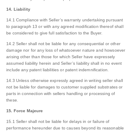
14. Liability
14.1 Compliance with Seller’s warranty undertaking pursuant
to paragraph 13 or with any agreed modification thereof shall
be considered to give full satisfaction to the Buyer.
14.2 Seller shall not be liable for any consequential or other
damage nor for any loss of whatsoever nature and howsoever
arising other than those for which Seller have expressely
assumed liability herein and Seller’s liability shall in no event
include any patent liabilities or patent indemnification.
14.3 Unless otherwise expressly agreed in writing seller shall
not be liable for damages to customer supplied substrates or
parts in connection with sellers handling or processing of
these.
15. Force Majeure
15.1 Seller shall not be liable for delays in or failure of
performance hereunder due to causes beyond its reasonable