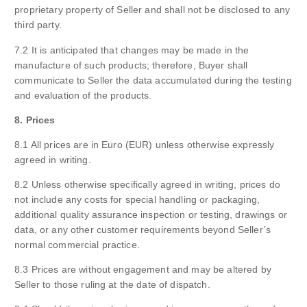
proprietary property of Seller and shall not be disclosed to any
third party.
7.2 It is anticipated that changes may be made in the
manufacture of such products; therefore, Buyer shall
communicate to Seller the data accumulated during the testing
and evaluation of the products.
8. Prices
8.1 All prices are in Euro (EUR) unless otherwise expressly
agreed in writing.
8.2 Unless otherwise specifically agreed in writing, prices do
not include any costs for special handling or packaging,
additional quality assurance inspection or testing, drawings or
data, or any other customer requirements beyond Seller’s
normal commercial practice.
8.3 Prices are without engagement and may be altered by
Seller to those ruling at the date of dispatch.