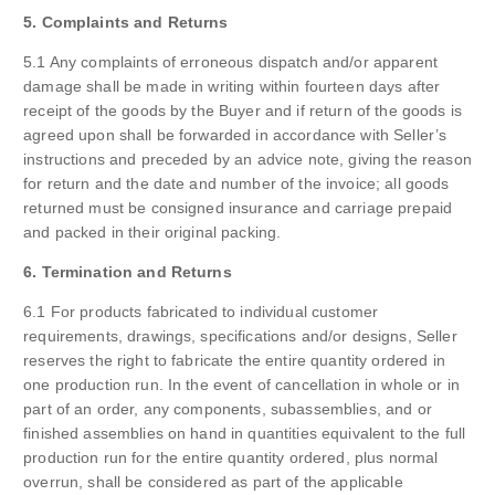
5. Complaints and Returns
5.1 Any complaints of erroneous dispatch and/or apparent
damage shall be made in writing within fourteen days after
receipt of the goods by the Buyer and if return of the goods is
agreed upon shall be forwarded in accordance with Seller’s
instructions and preceded by an advice note, giving the reason
for return and the date and number of the invoice; all goods
returned must be consigned insurance and carriage prepaid
and packed in their original packing.
6. Termination and Returns
6.1 For products fabricated to individual customer
requirements, drawings, specifications and/or designs, Seller
reserves the right to fabricate the entire quantity ordered in
one production run. In the event of cancellation in whole or in
part of an order, any components, subassemblies, and or
finished assemblies on hand in quantities equivalent to the full
production run for the entire quantity ordered, plus normal
overrun, shall be considered as part of the applicable