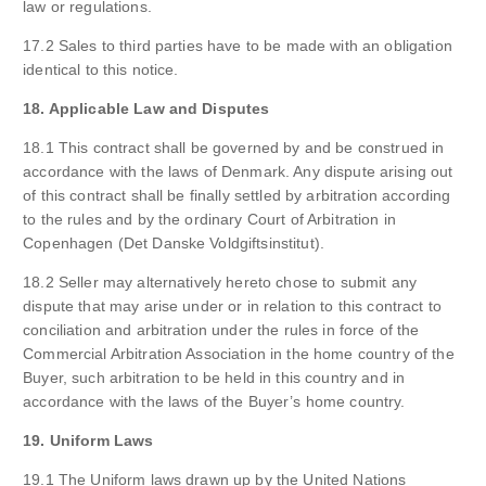
law or regulations.
17.2 Sales to third parties have to be made with an obligation
identical to this notice.
18. Applicable Law and Disputes
18.1 This contract shall be governed by and be construed in
accordance with the laws of Denmark. Any dispute arising out
of this contract shall be finally settled by arbitration according
to the rules and by the ordinary Court of Arbitration in
Copenhagen (Det Danske Voldgiftsinstitut).
18.2 Seller may alternatively hereto chose to submit any
dispute that may arise under or in relation to this contract to
conciliation and arbitration under the rules in force of the
Commercial Arbitration Association in the home country of the
Buyer, such arbitration to be held in this country and in
accordance with the laws of the Buyer’s home country.
19. Uniform Laws
19.1 The Uniform laws drawn up by the United Nations